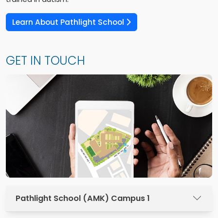
Learn About Pathlight School
GET IN TOUCH
Pathlight School (AMK) Campus 1