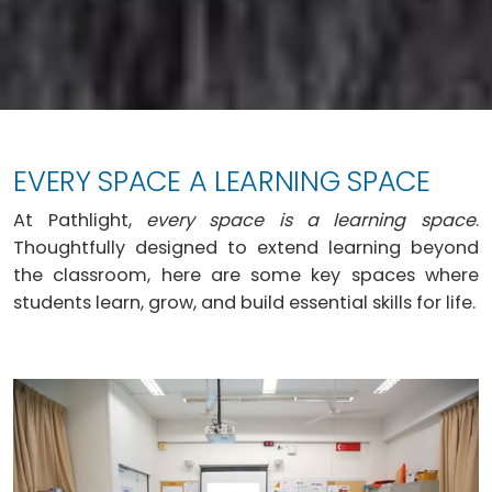
EVERY SPACE A LEARNING SPACE
At Pathlight,
every space is a learning space
.
Thoughtfully designed to extend learning beyond
the classroom, here are some key spaces where
students learn, grow, and build essential skills for life.