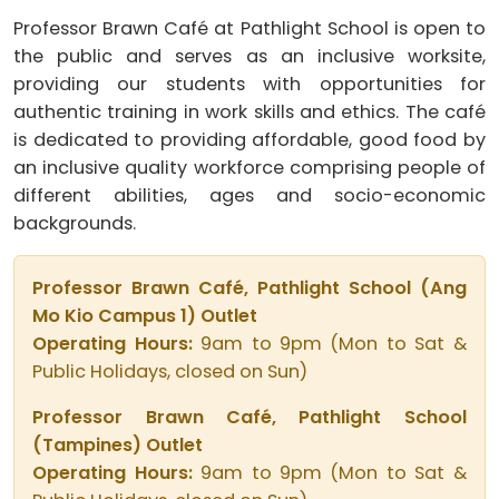
Professor Brawn Café at Pathlight School is open to
the public and serves as an inclusive worksite,
providing our students with opportunities for
authentic training in work skills and ethics. The café
is dedicated to providing affordable, good food by
an inclusive quality workforce comprising people of
different abilities, ages and socio-economic
backgrounds.
Professor Brawn Café, Pathlight School (Ang
Mo Kio Campus 1) Outlet
Operating Hours:
9am to 9pm (Mon to Sat &
Public Holidays, closed on Sun)
Professor Brawn Café, Pathlight School
(Tampines) Outlet
Operating Hours:
9am to 9pm (Mon to Sat &