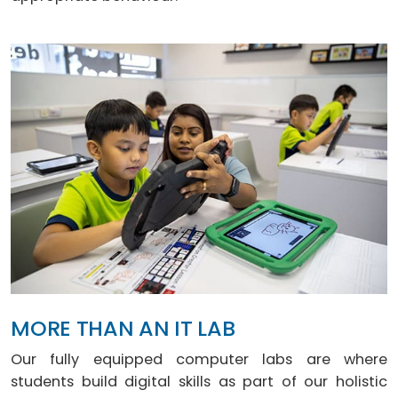
MORE THAN AN IT LAB
Our fully equipped computer labs are where
students build digital skills as part of our holistic