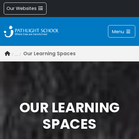
Our Websites
Menu
Our Learning Spaces
OUR LEARNING
SPACES