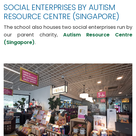
SOCIAL ENTERPRISES BY AUTISM
RESOURCE CENTRE (SINGAPORE)
The school also houses two social enterprises run by
our parent charity,
Autism Resource Centre
(Singapore)
.