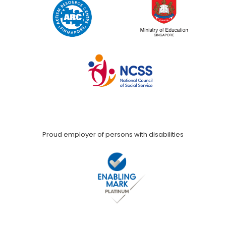
Proud employer of persons with disabilities