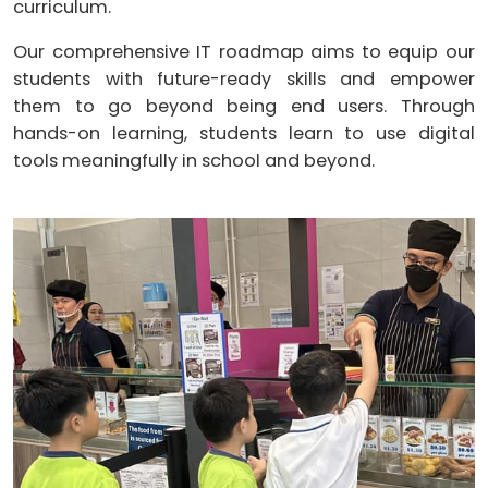
curriculum.
Our comprehensive IT roadmap aims to equip our
students with future-ready skills and empower
them to go beyond being end users. Through
hands-on learning, students learn to use digital
tools meaningfully in school and beyond.