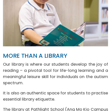
MORE THAN A LIBRARY
Our library is where our students develop the joy of
reading – a pivotal tool for life-long learning and a
meaningful leisure skill for individuals on the autism
spectrum.
It is also an authentic space for students to practise
essential library etiquette.
The library at Pathlight School (Ang Mo Kio Campus