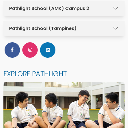
Pathlight School (AMK) Campus 2
Pathlight School (Tampines)
Follow Us on Facebook
Follow Us on Instagram
Follow Us on LinkedIn
EXPLORE PATHLIGHT