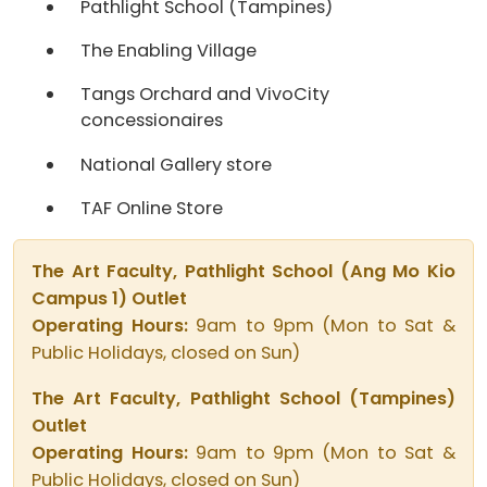
Pathlight School (Tampines)
The Enabling Village
Tangs Orchard and VivoCity
concessionaires
National Gallery store
TAF Online Store
The Art Faculty, Pathlight School (Ang Mo Kio
Campus 1) Outlet
Operating Hours:
9am to 9pm (Mon to Sat &
Public Holidays, closed on Sun)
The Art Faculty, Pathlight School (Tampines)
Outlet
Operating Hours:
9am to 9pm (Mon to Sat &
Public Holidays, closed on Sun)