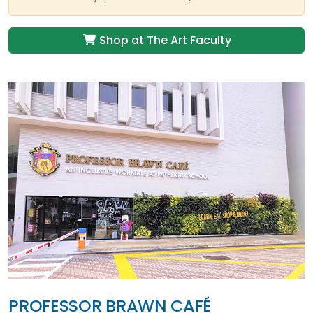
Shop at The Art Faculty
PROFESSOR BRAWN CAFÉ