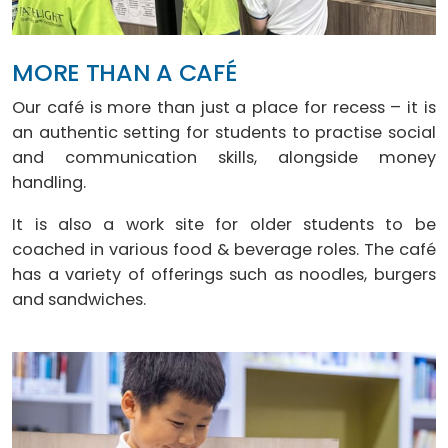
MORE THAN A CAFÉ
Our café is more than just a place for recess – it is
an authentic setting for students to practise social
and communication skills, alongside money
handling.
It is also a work site for older students to be
coached in various food & beverage roles. The café
has a variety of offerings such as noodles, burgers
and sandwiches.