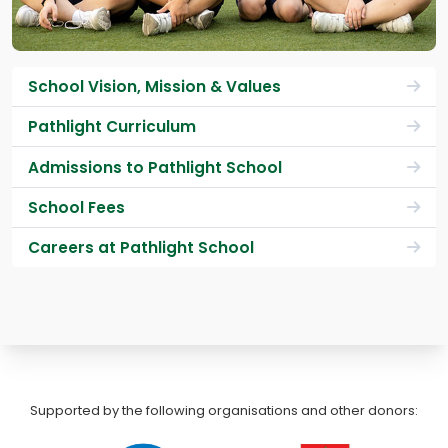
School Vision, Mission & Values
Pathlight Curriculum
Admissions to Pathlight School
School Fees
Careers at Pathlight School
Supported by the following organisations and other donors: