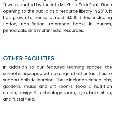
1) was donated by the late Mr Khoo Teck Puat. Since
opening to the public as a resource library in 2010, it
has grown to house almost 6,000 titles, including
fiction, non-fiction, reference books in autism,
periodicals, and multimedia resources.
OTHER FACILITIES
In addition to our featured learning spaces, the
school is equipped with a range of other facilities to
support holistic learning. These include science labs,
gardens, music and art rooms, food & nutrition
studio, design & technology room, gym, bake shop,
and futsal field.