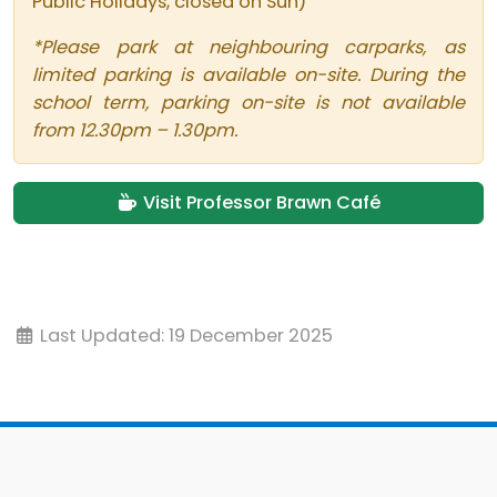
Public Holidays, closed on Sun)
*Please park at neighbouring carparks, as
limited parking is available on-site. During the
school term, parking on-site is not available
from 12.30pm – 1.30pm.
Visit Professor Brawn Café
Last Updated: 19 December 2025