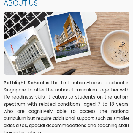
ABOUT US
Pathlight School
is the first autism-focused school in
Singapore to offer the national curriculum together with
life readiness skills. It caters to students on the autism
spectrum with related conditions, aged 7 to 18 years,
who are cognitively able to access the national
curriculum but require additional support such as smaller
class sizes, special accommodations and teaching staff
trained in autism.