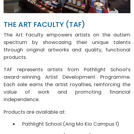
THE ART FACULTY (TAF)
The Art Faculty empowers artists on the autism
spectrum by showcasing their unique talents
through original artworks and quality, functional
products.
TAF represents artists from Pathlight School’s
award-winning Artist Development Programme.
Each sale earns the artist royalties, reinforcing the
value of work and promoting financial
independence.
Products are available at:
Pathlight School (Ang Mo Kio Campus 1)