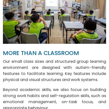
MORE THAN A CLASSROOM
Our small class sizes and structured group learning
environment are designed with autism-friendly
features to facilitate learning. Key features include
physical and visual structures and work systems.
Beyond academic skills, we also focus on building
strong work habits and self-regulation skills, such as
emotional management, on-task focus, and
appropriate behaviour.