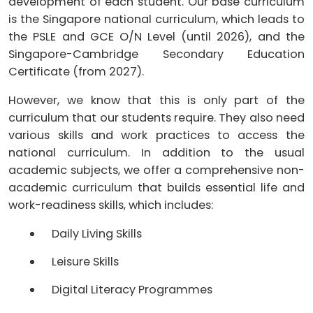
development of each student. Our base curriculum
is the Singapore national curriculum, which leads to
the PSLE and GCE O/N Level (until 2026), and the
Singapore-Cambridge Secondary Education
Certificate (from 2027).
However, we know that this is only part of the
curriculum that our students require. They also need
various skills and work practices to access the
national curriculum. In addition to the usual
academic subjects, we offer a comprehensive non-
academic curriculum that builds essential life and
work-readiness skills, which includes:
Daily Living Skills
Leisure Skills
Digital Literacy Programmes