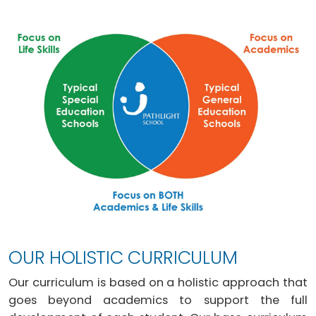
OUR HOLISTIC CURRICULUM
Our curriculum is based on a holistic approach that
goes beyond academics to support the full