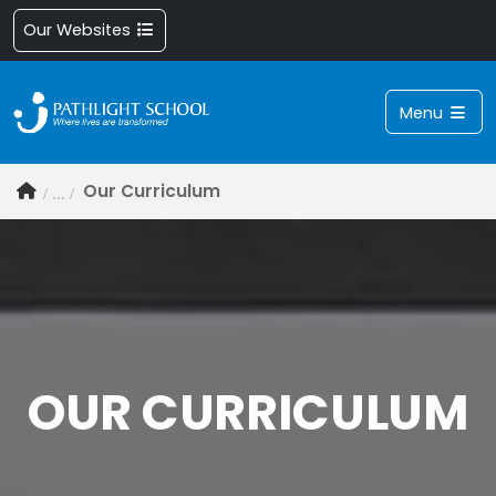
Our Websites
Menu
Our Curriculum
OUR CURRICULUM