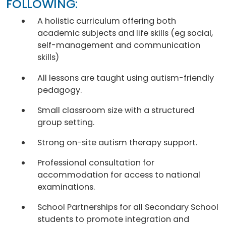
FOLLOWING:
A holistic curriculum offering both
academic subjects and life skills (eg social,
self-management and communication
skills)
All lessons are taught using autism-friendly
pedagogy.
Small classroom size with a structured
group setting.
Strong on-site autism therapy support.
Professional consultation for
accommodation for access to national
examinations.
School Partnerships for all Secondary School
students to promote integration and