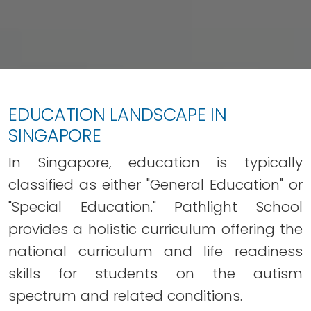
EDUCATION LANDSCAPE IN
SINGAPORE
In Singapore, education is typically
classified as either "General Education" or
"Special Education." Pathlight School
provides a holistic curriculum offering the
national curriculum and life readiness
skills for students on the autism
spectrum and related conditions.