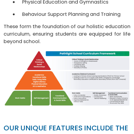
Physical Education and Gymnastics
Behaviour Support Planning and Training
These form the foundation of our holistic education
curriculum, ensuring students are equipped for life
beyond school.
OUR UNIQUE FEATURES INCLUDE THE