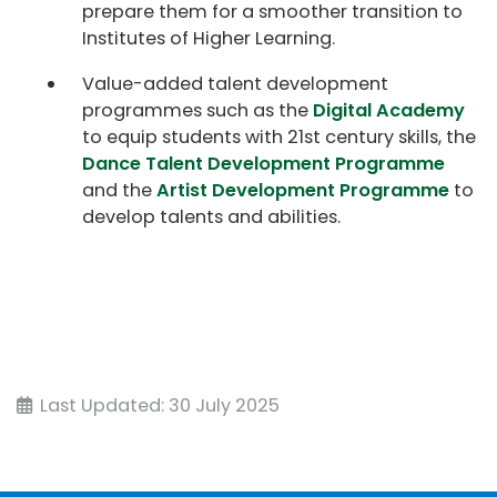
prepare them for a smoother transition to
Institutes of Higher Learning.
Value-added talent development
programmes such as the
Digital Academy
to equip students with 21st century skills, the
Dance Talent Development Programme
and the
Artist Development Programme
to
develop talents and abilities.
Last Updated: 30 July 2025