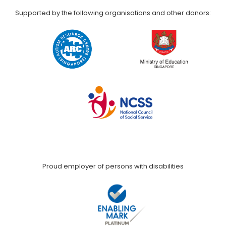
Supported by the following organisations and other donors:
Proud employer of persons with disabilities