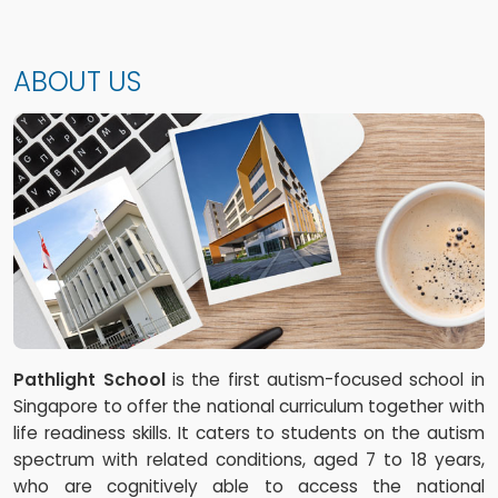
ABOUT US
Pathlight School
is the first autism-focused school in
Singapore to offer the national curriculum together with
life readiness skills. It caters to students on the autism
spectrum with related conditions, aged 7 to 18 years,
who are cognitively able to access the national