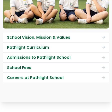
School Vision, Mission & Values
Pathlight Curriculum
Admissions to Pathlight School
School Fees
Careers at Pathlight School