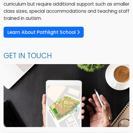
curriculum but require additional support such as smaller
class sizes, special accommodations and teaching staff
trained in autism.
Learn About Pathlight School
GET IN TOUCH