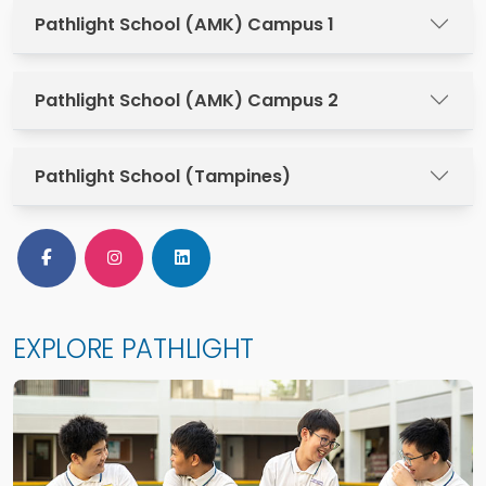
Pathlight School (AMK) Campus 1
Pathlight School (AMK) Campus 2
Pathlight School (Tampines)
Follow Us on Facebook
Follow Us on Instagram
Follow Us on LinkedIn
EXPLORE PATHLIGHT